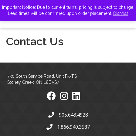
VISIT ZELUS
Important Notice: Due to current tariffs, pricing is subject to change.
Lead times will be confirmed upon order placement.
Dismiss
Contact Us
730 South Service Road, Unit F5/F6
Stoney Creek, ON L8E 5S7
905.643.4928
1.866.949.3587