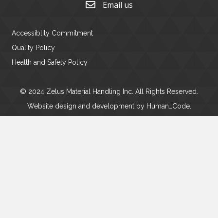
Email us
Accessiblity Commitment
Quality Policy
Health and Safety Policy
© 2024 Zelus Material Handling Inc. All Rights Reserved.
Website design and development by
Human_Code
.