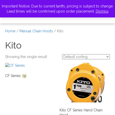
VISIT ZELUS
Important Notice: Due to current tariffs, pricing is subject to change.
Lead times will be confirmed upon order placement.
Dismiss
Home
/
Manual Chain Hoists
/ Kito
Kito
Showing the single result
CF Series
(1)
Kito CF Series Hand Chain
Hoist