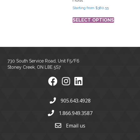
Starting from
$
380.55
SELECT OPTIONS
730 South Service Road, Unit F5/F6
Stoney Creek, ON L8E 5S7
905.643.4928
1.866.949.3587
Email us