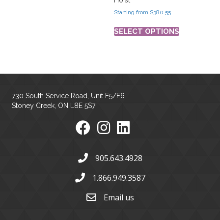
Starting from
$
380.55
SELECT OPTIONS
730 South Service Road, Unit F5/F6
Stoney Creek, ON L8E 5S7
905.643.4928
1.866.949.3587
Email us