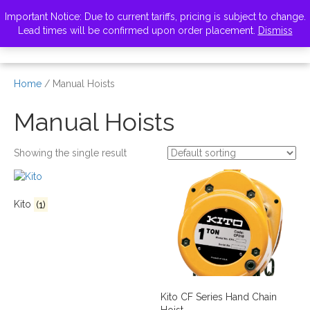
VISIT ZELUS
Important Notice: Due to current tariffs, pricing is subject to change.
Lead times will be confirmed upon order placement.
Dismiss
Home
/ Manual Hoists
Manual Hoists
Showing the single result
Kito
(1)
Kito CF Series Hand Chain
Hoist