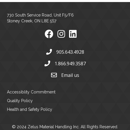
730 South Service Road, Unit F5/F6
Stoney Creek, ON L8E 5S7
905.643.4928
1.866.949.3587
Email us
Accessiblity Commitment
Quality Policy
Health and Safety Policy
© 2024 Zelus Material Handling Inc. All Rights Reserved.