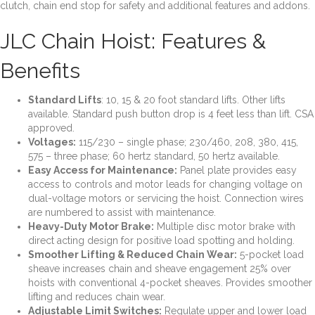
clutch, chain end stop for safety and additional features and addons.
Phase,
Top
JLC Chain Hoist: Features &
Hook
quantity
Benefits
Standard Lifts
: 10, 15 & 20 foot standard lifts. Other lifts
available. Standard push button
drop is 4 feet less than lift. CSA
approved.
Voltages
:
115/230 – single phase; 230/460, 208, 380, 415,
575 – three phase; 60 hertz
standard, 50 hertz available.
Easy Access for Maintenance
:
Panel plate provides easy
access to controls and motor
leads for changing voltage on
dual-voltage motors or servicing the hoist. Connection wires
are numbered to assist with maintenance.
Heavy-Duty Motor Brake
:
Multiple disc motor brake with
direct acting design for positive
load spotting and holding.
Smoother Lifting & Reduced Chain Wear
:
5-pocket load
sheave increases chain and
sheave engagement 25% over
hoists with conventional 4-pocket sheaves. Provides smoother
lifting and reduces chain wear.
Adjustable Limit Switches
:
Regulate upper and lower load