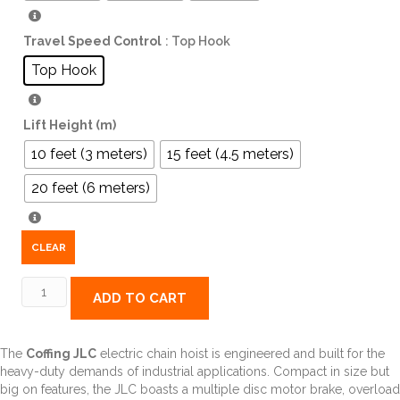
Travel Speed Control
: Top Hook
Top Hook
Lift Height (m)
10 feet (3 meters)
15 feet (4.5 meters)
20 feet (6 meters)
CLEAR
JLC
ADD TO CART
Electric
Chain
Hoist,
The
Coffing JLC
electric chain hoist is engineered and built for the
Single
heavy-duty demands of industrial applications. Compact in size but
Speed,
big on features, the JLC boasts a multiple disc motor brake, overload
Single