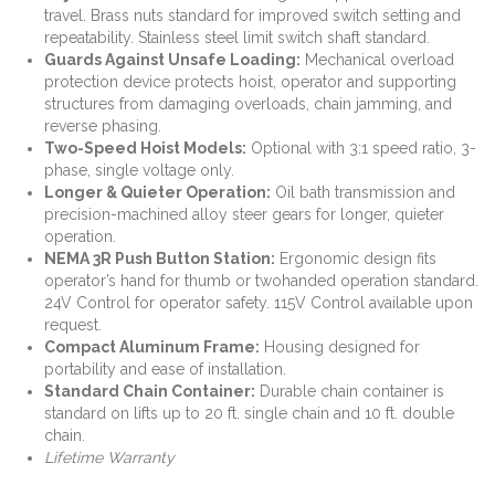
travel. Brass nuts standard for
improved switch setting and
repeatability. Stainless steel limit switch shaft standard.
Guards Against Unsafe Loading
:
Mechanical overload
protection device protects hoist,
operator and supporting
structures from damaging overloads, chain jamming, and
reverse phasing.
Two-Speed Hoist Models
:
Optional with 3:1 speed ratio, 3-
phase, single voltage only.
Longer & Quieter Operation
:
Oil bath transmission and
precision-machined alloy steer
gears for longer, quieter
operation.
NEMA 3R Push Button Station
:
Ergonomic design fits
operator’s hand for thumb or twohanded operation standard.
24V Control for operator safety. 115V Control available upon
request.
Compact Aluminum Frame
:
Housing designed for
portability and ease of installation.
Standard Chain Container
:
Durable chain container is
standard on lifts up to 20 ft. single
chain and 10 ft. double
chain.
Lifetime Warranty