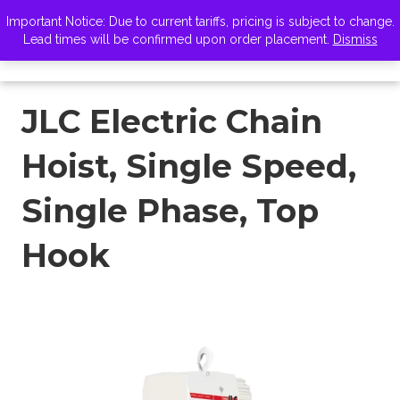
VISIT ZELUS
Important Notice: Due to current tariffs, pricing is subject to change.
Lead times will be confirmed upon order placement.
Dismiss
JLC Electric Chain
Hoist, Single Speed,
Single Phase, Top
Hook