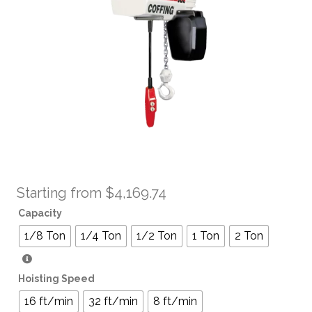
Starting from
$
4,169.74
Capacity
1/8 Ton
1/4 Ton
1/2 Ton
1 Ton
2 Ton
Hoisting Speed
16 ft/min
32 ft/min
8 ft/min