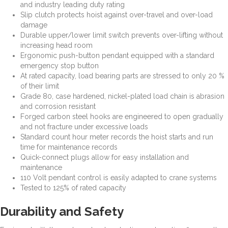
and industry leading duty rating
Slip clutch protects hoist against over-travel and over-load
damage
Durable upper/lower limit switch prevents over-lifting without
increasing head room
Ergonomic push-button pendant equipped with a standard
emergency stop button
At rated capacity, load bearing parts are stressed to only 20 %
of their limit
Grade 80, case hardened, nickel-plated load chain is abrasion
and corrosion resistant
Forged carbon steel hooks are engineered to open gradually
and not fracture under excessive loads
Standard count hour meter records the hoist starts and run
time for maintenance records
Quick-connect plugs allow for easy installation and
maintenance
110 Volt pendant control is easily adapted to crane systems
Tested to 125% of rated capacity
Durability and Safety