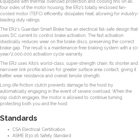
Equipped with thermal overload protection and cooling fins on all
four sides of the motor housing, the ER2’s totally enclosed fan-
cooled motor (TEFC) efficiently dissipates heat, allowing for industry-
leading duty ratings.
The ER2‘s Guardian Smart Brake has an electrical fail-safe design that
uses DC current to control brake activation. The fast activation
drastically reduces wear on the brake discs, preserving the correct
brake gap. The result is a maintenance-free braking system with a 10-
year/2,000,000 activation cycle warranty.
The ER2 uses Kito’s world-class, super-strength chain. Its shorter and
narrower link profile allows for greater surface area contact, giving it
better wear resistance and overall tensile strength.
Long-life friction clutch prevents damage to the hoist by
automatically engaging in the event of severe overload. When the
slip clutch engages, the motor is allowed to continue turning
protecting both you and the hoist
Standards
CSA Electrical Certification
ASME B30.16 Safety Standard