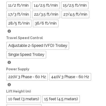
11/2 ft/min
14/2.5 ft/min
15/2.5 ft/min
17/3 ft/min
22/3.5 ft/min
27/4.5 ft/min
28/5 ft/min
36/6 ft/min
Travel Speed Control
Adjustable 2-Speed (VFD) Trolley
Single Speed Trolley
Power Supply
220V 3 Phase - 60 Hz
440V 3 Phase - 60 Hz
Lift Height (m)
10 feet (3 meters)
15 feet (4.5 meters)