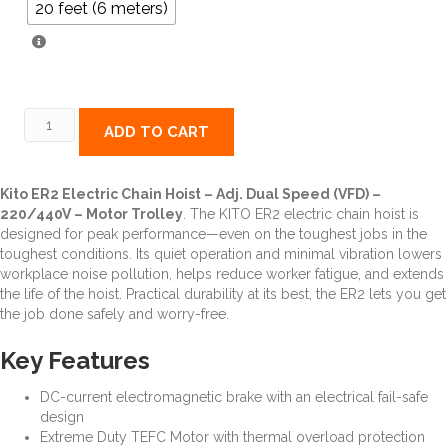
20 feet (6 meters)
ER2
ADD TO CART
Electric
Chain
Hoist
Kito ER2 Electric Chain Hoist – Adj. Dual Speed (VFD) –
-
220/440V – Motor Trolley
. The KITO ER2 electric chain hoist is
Adj.
designed for peak performance—even on the toughest jobs in the
Dual
toughest conditions. Its quiet operation and minimal vibration lowers
Speed
workplace noise pollution, helps reduce worker fatigue, and extends
(VFD)
the life of the hoist. Practical durability at its best, the ER2 lets you get
-
the job done safely and worry-free.
Motor
Trolley
Key Features
quantity
DC-current electromagnetic brake with an electrical fail-safe
design
Extreme Duty TEFC Motor with thermal overload protection