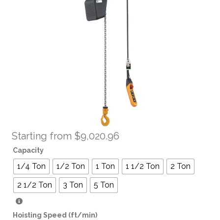
Starting from
$
9,020.96
Capacity
1/4 Ton
1/2 Ton
1 Ton
1 1/2 Ton
2 Ton
2 1/2 Ton
3 Ton
5 Ton
Hoisting Speed (ft/min)