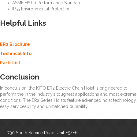
ASME HST-1 Performance Standard
IP55 Environmental Protection
Helpful Links
—
ER2 Electric Chain
Hoist
ER2 Brochure
Technical Info
Parts List
Conclusion
—
ER2 Electric Chain Hoist
In conclusion, the KITO ER2 Electric Chain Hoist is engineered to
perform the in the industry’s toughest applications and most extreme
conditions. The ER2 Series Hoists feature advanced hoist technology,
easy serviceability and unmatched durability.
730 South Service Road, Unit F5/F6