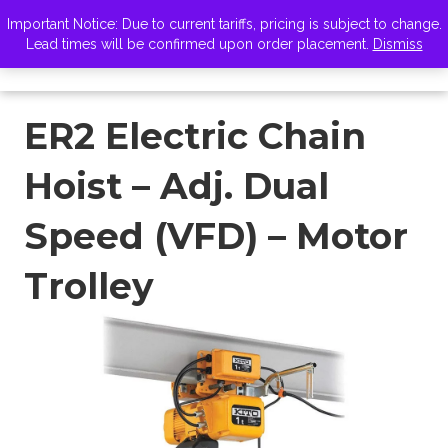
VISIT ZELUS
Important Notice: Due to current tariffs, pricing is subject to change.
Lead times will be confirmed upon order placement.
Dismiss
ER2 Electric Chain
Hoist – Adj. Dual
Speed (VFD) – Motor
Trolley